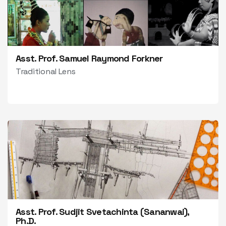
Asst. Prof. Samuel Raymond Forkner
Traditional Lens
Asst. Prof. Sudjit Svetachinta (Sananwai),
Ph.D.