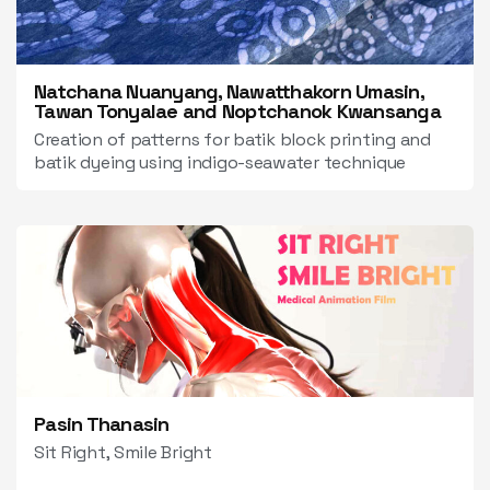
Natchana Nuanyang, Nawatthakorn Umasin,
Tawan Tonyalae and Noptchanok Kwansanga
Creation of patterns for batik block printing and
batik dyeing using indigo-seawater technique
Pasin Thanasin
Sit Right, Smile Bright