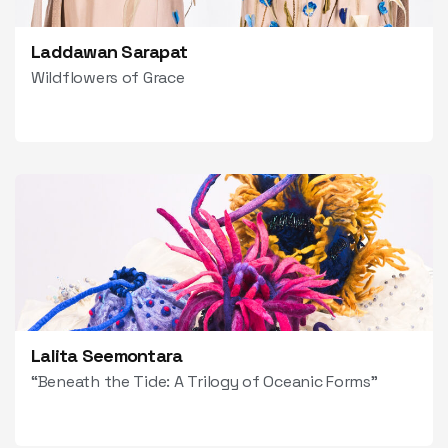
Laddawan Sarapat
Wildflowers of Grace
Lalita Seemontara
“Beneath the Tide: A Trilogy of Oceanic Forms”