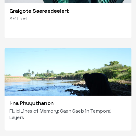
Graigote Saereedeelert
Shifted
I-na Phuyuthanon
Fluid Lines of Memory: Saen Saeb in Temporal
Layers