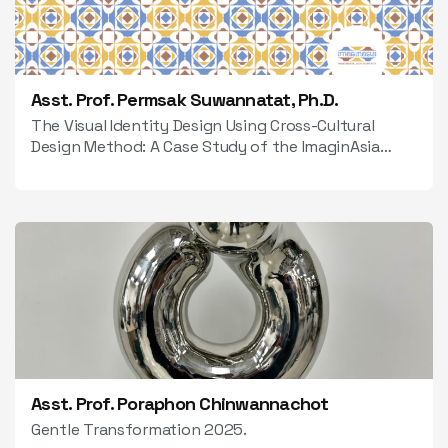
Asst. Prof. Permsak Suwannatat, Ph.D.
The Visual Identity Design Using Cross-Cultural
Design Method: A Case Study of the ImaginAsia
2024 Event.
Asst. Prof. Poraphon Chinwannachot
Gentle Transformation 2025.