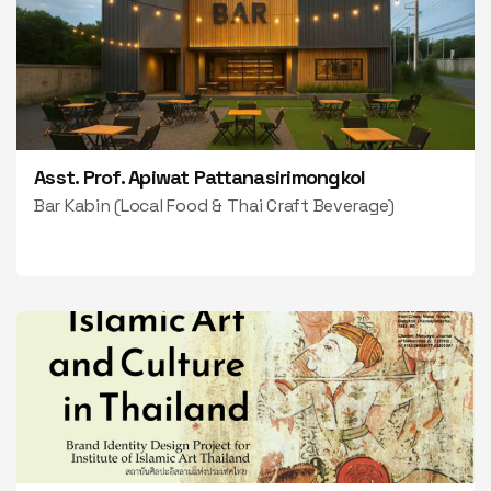
Asst. Prof. Apiwat Pattanasirimongkol
Bar Kabin (Local Food & Thai Craft Beverage)