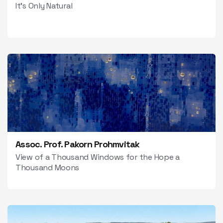
It’s Only Natural
Assoc. Prof. Pakorn Prohmvitak
View of a Thousand Windows for the Hope a
Thousand Moons