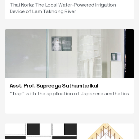
Thai Noria: The Local Water-Powered Irrigation
Device of Lam Takhong River
Asst. Prof. Supreeya Suthamtarikul
"Trap" with the application of Japanese aesthetics