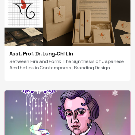
Asst. Prof. Dr. Lung-Chi Lin
Between Fire and Form: The Synthesis of Japanese
Aesthetics in Contemporary Branding Design