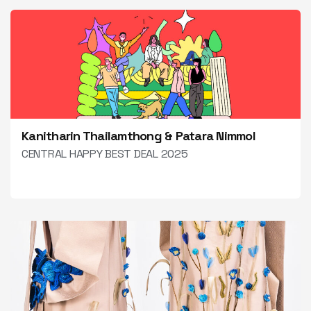
Kanitharin Thailamthong & Patara Nimmol
CENTRAL HAPPY BEST DEAL 2025