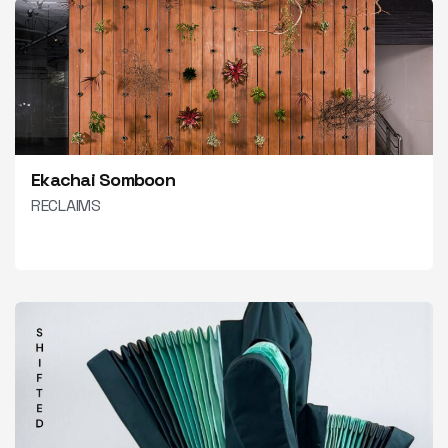
Ekachai Somboon
RECLAIMS