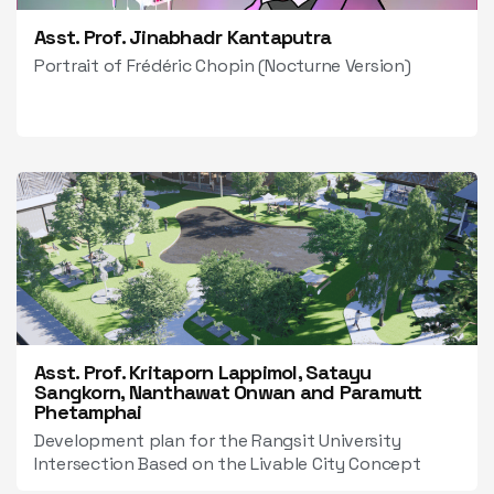
Asst. Prof. Jinabhadr Kantaputra
Portrait of Frédéric Chopin (Nocturne Version)
Asst. Prof. Kritaporn Lappimol, Satayu
Sangkorn, Nanthawat Onwan and Paramutt
Phetamphai
Development plan for the Rangsit University
Intersection Based on the Livable City Concept