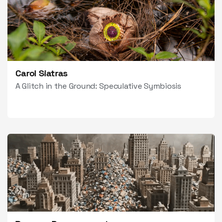
Carol Siatras
A Glitch in the Ground: Speculative Symbiosis