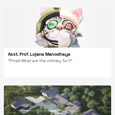
Asst. Prof. Lojana Manodhaya
“Pita!!! What are the military for?”