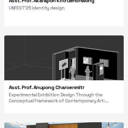
Asst. Prof. Akarapon Kritruenonwong
UNFEST’25 Identity design
Asst. Prof. Anupong Charoenmitr
Experimental Exhibition Design Through the
Conceptual Framework of Contemporary Art:
Within the Dynamics of New Media