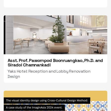
Asst. Prof. Pawornpod Boonruangkao, Ph.D. and
Siradol Chamnankadi
Yaks Hotel: Reception and Lobby Renovation
Design