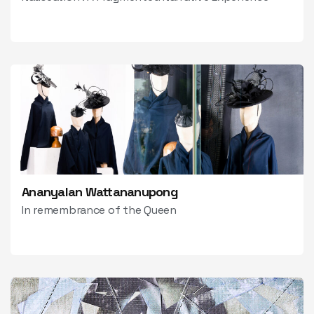
Ananyalan Wattananupong
In remembrance of the Queen