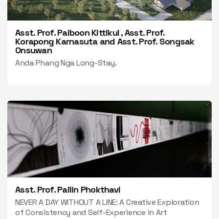
Asst. Prof. Paiboon Kittikul , Asst. Prof.
Korapong Karnasuta and Asst. Prof. Songsak
Onsuwan
Anda Phang Nga Long-Stay.
Asst. Prof. Pailin Phokthavi
NEVER A DAY WITHOUT A LINE: A Creative Exploration
of Consistency and Self-Experience in Art