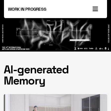
WORK IN PROGRESS
AI-generated
Memory