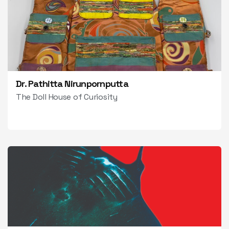
Dr. Pathitta Nirunpornputta
The Doll House of Curiosity