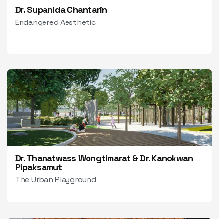
Dr. Supanida Chantarin
Endangered Aesthetic
Dr. Thanatwass Wongtimarat & Dr. Kanokwan
Pipaksamut
The Urban Playground