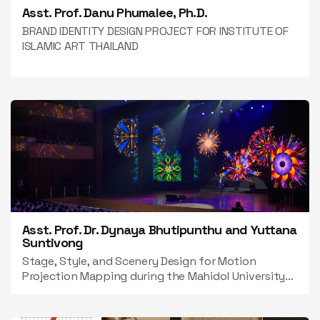
Asst. Prof. Danu Phumalee, Ph.D.
BRAND IDENTITY DESIGN PROJECT FOR INSTITUTE OF
ISLAMIC ART THAILAND
Asst. Prof. Dr. Dynaya Bhutipunthu and Yuttana
Suntivong
Stage, Style, and Scenery Design for Motion
Projection Mapping during the Mahidol University
Orientation 2025 Event