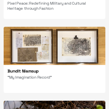
Pixel Peace: Redefining Military and Cultural
Heritage through Fashion
Bundit Niamsup
“My Imagination Record“