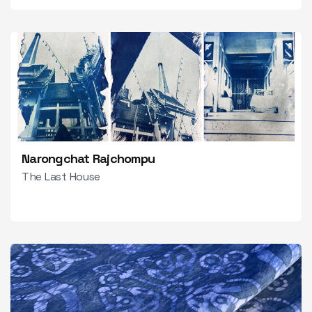
Narongchat Rajchompu
The Last House