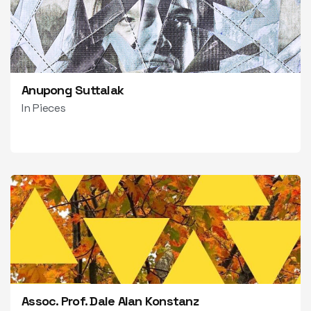
Anupong Suttalak
In Pieces
Assoc. Prof. Dale Alan Konstanz