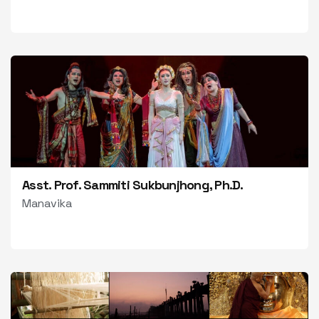
Asst. Prof. Sammiti Sukbunjhong, Ph.D.
Manavika