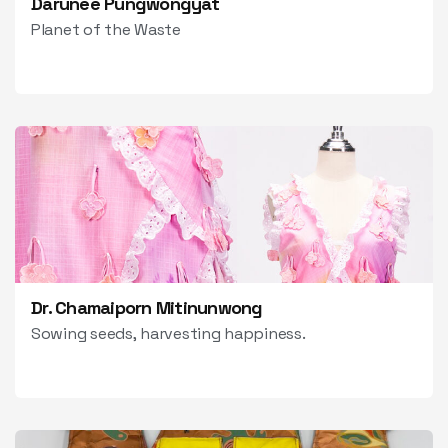
Darunee Pungwongyat
Planet of the Waste
Dr. Chamaiporn Mitinunwong
Sowing seeds, harvesting happiness.