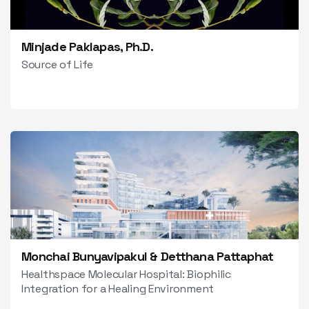
Minjade Paklapas, Ph.D.
Source of Life
Monchai Bunyavipakul & Detthana Pattaphat
Healthspace Molecular Hospital: Biophilic
Integration for a Healing Environment