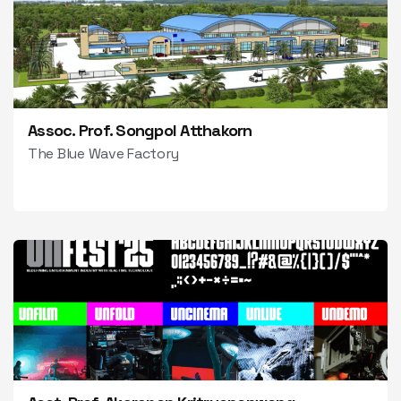
Assoc. Prof. Songpol Atthakorn
The Blue Wave Factory