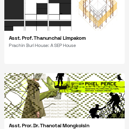
Asst. Prof. Thanunchai Limpakom
Prachin Buri House: A SEP House
Asst. Pror. Dr. Thanotai Mongkolsin