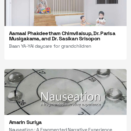
Aamaal Phakdeetham Chimvilaisup, Dr. Parisa
Musigakama, and Dr. Sasikan Srisopon
Baan YA-YAI daycare for grandchildren
Amarin Suriya
Nauseation : A Fragmented Narrative Experience