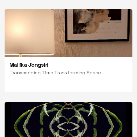
Mallika Jongsiri
Transcending Time Transforming Space