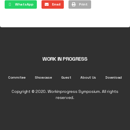
WhatsApp
Email
Print
WORK IN PROGRESS
Commitee
Showcase
Guest
About Us
Download
Copyright © 2020. Workinprogress Symposium. All rights
reserved.