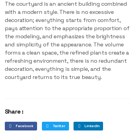
The courtyard is an ancient building combined
with a modern style. There is no excessive
decoration; everything starts from comfort,
pays attention to the appropriate proportion of
the modeling, and emphasizes the brightness
and simplicity of the appearance. The volume
forms a clean space, the refined plants create a
refreshing environment, there is no redundant
decoration, everything is simple, and the
courtyard returns to its true beauty.
Share :
Facebook
Twitter
LinkedIn