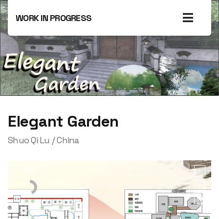
WORK IN PROGRESS
Elegant Garden
Shuo Qi‌ Lu / China