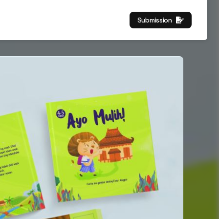
Submission