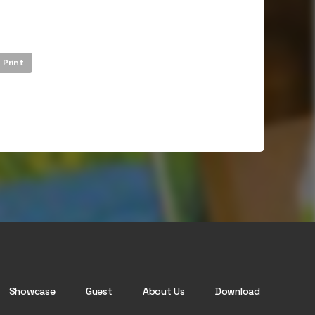
Print
Showcase
Guest
About Us
Download