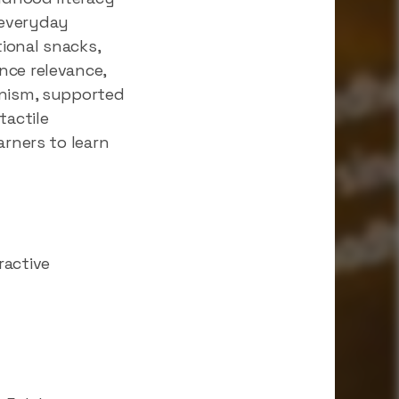
r everyday
ional snacks,
nce relevance,
anism, supported
tactile
arners to learn
ractive