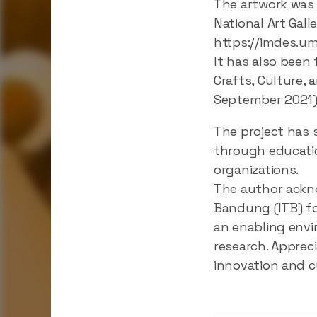
The artwork was 
National Art Gall
https://imdes.um
It has also been
Crafts, Culture,
September 2021):
The project has 
through educatio
organizations.
The author ackno
Bandung (ITB) fo
an enabling envi
research. Apprec
innovation and cu