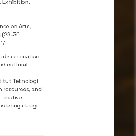
Exhibition,
nce on Arts,
g (29–30
1/
c dissemination
nd cultural
itut Teknologi
h resources, and
 creative
ostering design