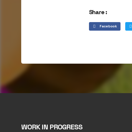
Share :
Facebook
WORK IN PROGRESS