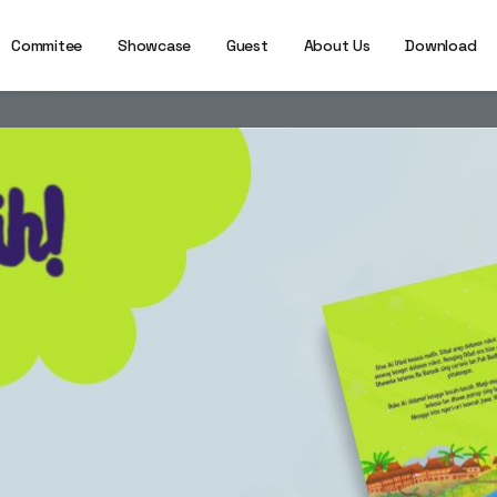
Commitee
Showcase
Guest
About Us
Download