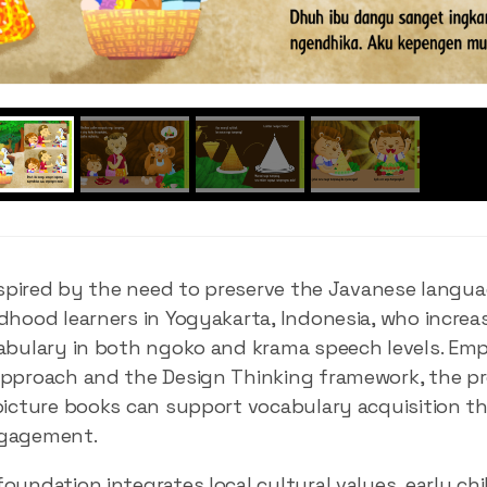
inspired by the need to preserve the Javanese languag
dhood learners in Yogyakarta, Indonesia, who increa
abulary in both ngoko and krama speech levels. Emp
pproach and the Design Thinking framework, the pr
picture books can support vocabulary acquisition t
ngagement.
oundation integrates local cultural values, early chi