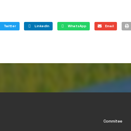
Twitter
LinkedIn
WhatsApp
Email
Commitee