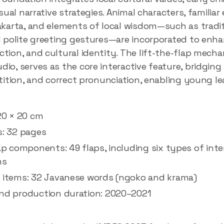
isual narrative strategies. Animal characters, familia
akarta, and elements of local wisdom—such as tradit
d polite greeting gestures—are incorporated to enha
tion, and cultural identity. The lift-the-flap mech
o, serves as the core interactive feature, bridging 
tition, and correct pronunciation, enabling young le
20 × 20 cm
s: 32 pages
ap components: 49 flaps, including six types of inte
ms
 items: 32 Javanese words (ngoko and krama)
nd production duration: 2020–2021