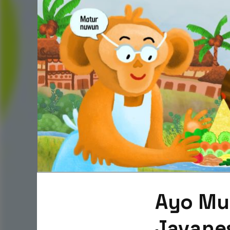
Ayo Mul
Javanes