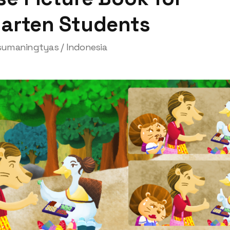
garten Students
umaningtyas / Indonesia