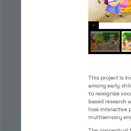
This project is 
among early chil
to recognize voc
based research a
how interactive 
multisensory e
The conceptual f