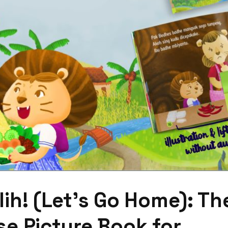
ih! (Let’s Go Home): Th
e Picture Book for