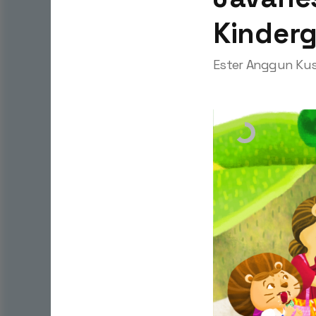
Kinder
Ester Anggun Kus