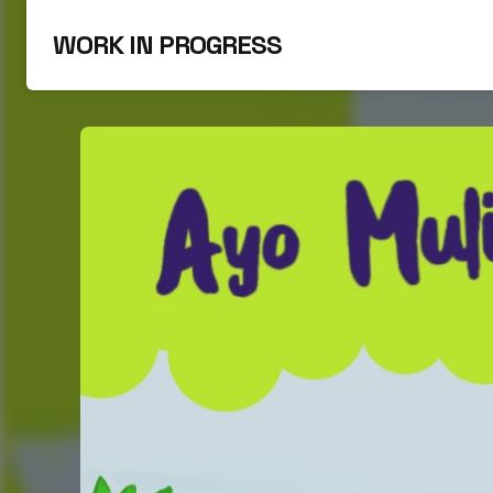
WORK IN PROGRESS