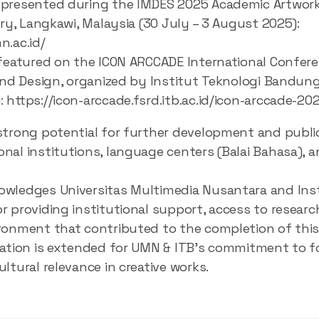
presented during the IMDES 2025 Academic Artwork 
ery, Langkawi, Malaysia (30 July – 3 August 2025):
n.ac.id/
 featured on the ICON ARCCADE International Confere
 and Design, organized by Institut Teknologi Bandun
 https://icon-arccade.fsrd.itb.ac.id/icon-arccade-202
strong potential for further development and publi
nal institutions, language centers (Balai Bahasa), a
wledges Universitas Multimedia Nusantara and Inst
r providing institutional support, access to researc
ronment that contributed to the completion of this
iation is extended for UMN & ITB’s commitment to f
ltural relevance in creative works.