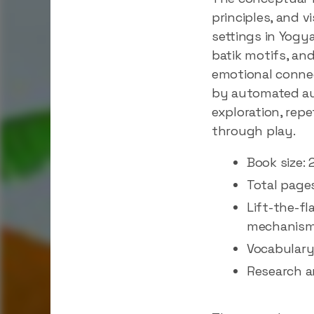
principles, and v
settings in Yogy
batik motifs, an
emotional connec
by automated audi
exploration, repe
through play.
Book size: 
Total page
Lift-the-fl
mechanis
Vocabulary
Research a