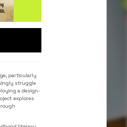
e, particularly
singly struggle
loying a design-
oject explores
hrough
ldhood literacy